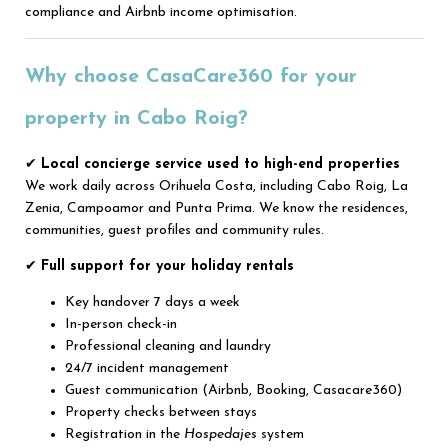
compliance and Airbnb income optimisation.
Why choose CasaCare360 for your
property in Cabo Roig?
✔
Local concierge service used to high-end properties
We work daily across Orihuela Costa, including Cabo Roig, La
Zenia, Campoamor and Punta Prima. We know the residences,
communities, guest profiles and community rules.
✔
Full support for your holiday rentals
Key handover 7 days a week
In-person check-in
Professional cleaning and laundry
24/7 incident management
Guest communication (Airbnb, Booking, Casacare360)
Property checks between stays
Registration in the
Hospedajes
system