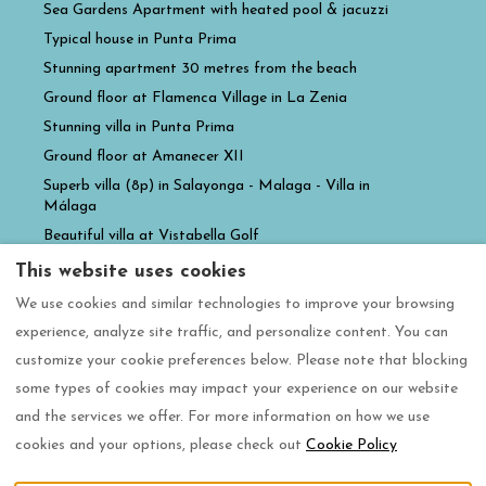
Sea Gardens Apartment with heated pool & jacuzzi
Typical house in Punta Prima
Stunning apartment 30 metres from the beach
Ground floor at Flamenca Village in La Zenia
Stunning villa in Punta Prima
Ground floor at Amanecer XII
Superb villa (8p) in Salayonga - Malaga - Villa in
Málaga
Beautiful villa at Vistabella Golf
Villa familiale de luxe avec grande piscine privée
This website uses cookies
Casa la luz Amanecer XII
We use cookies and similar technologies to improve your browsing
Casa Gia Paradise Resort
experience, analyze site traffic, and personalize content. You can
customize your cookie preferences below. Please note that blocking
some types of cookies may impact your experience on our website
and the services we offer. For more information on how we use
English
EUR
+34 604470876
cookies and your options, please check out
Cookie Policy
Calle Guadiana 4b,
©
2026
Casacare360 slu
All