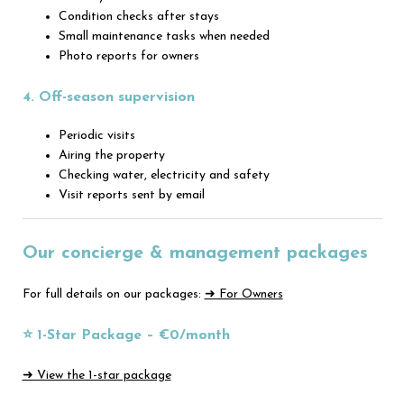
Condition checks after stays
Small maintenance tasks when needed
Photo reports for owners
4. Off-season supervision
Periodic visits
Airing the property
Checking water, electricity and safety
Visit reports sent by email
Our concierge & management packages
For full details on our packages:
➜ For Owners
⭐ 1-Star Package – €0/month
➜ View the 1-star package