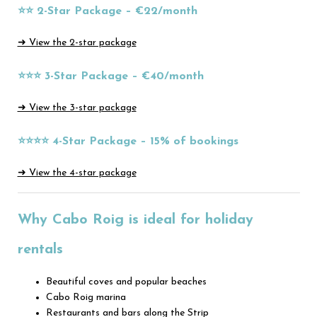
⭐⭐ 2-Star Package – €22/month
➜ View the 2-star package
⭐⭐⭐ 3-Star Package – €40/month
➜ View the 3-star package
⭐⭐⭐⭐ 4-Star Package – 15% of bookings
➜ View the 4-star package
Why Cabo Roig is ideal for holiday
rentals
Beautiful coves and popular beaches
Cabo Roig marina
Restaurants and bars along the Strip