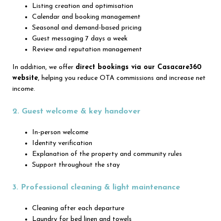
Listing creation and optimisation
Calendar and booking management
Seasonal and demand-based pricing
Guest messaging 7 days a week
Review and reputation management
In addition, we offer
direct bookings via our Casacare360
website
, helping you reduce OTA commissions and increase net
income.
2. Guest welcome & key handover
In-person welcome
Identity verification
Explanation of the property and community rules
Support throughout the stay
3. Professional cleaning & light maintenance
Cleaning after each departure
Laundry for bed linen and towels