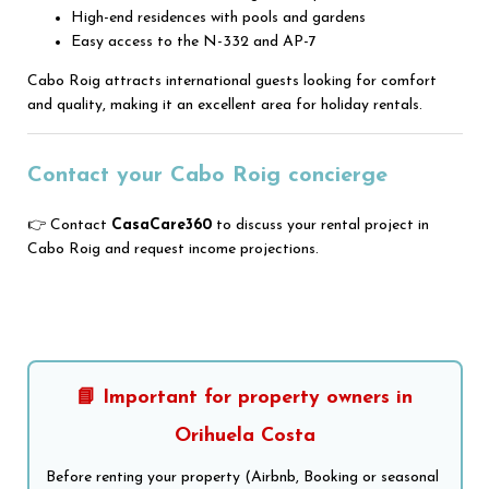
High-end residences with pools and gardens
Easy access to the N-332 and AP-7
Cabo Roig attracts international guests looking for comfort
and quality, making it an excellent area for holiday rentals.
Contact your Cabo Roig concierge
👉 Contact
CasaCare360
to discuss your rental project in
Cabo Roig and request income projections.
📘 Important for property owners in
Orihuela Costa
Before renting your property (Airbnb, Booking or seasonal