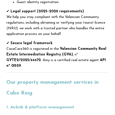
Guest identity registration
✔
Legal support (2025–2026 requirements)
We help you stay compliant with the Valencian Community
regulations, including obtaining or verifying your tourist licence
(NRU): we work with a trusted partner who handles the entire
application process on your behalf.
✔
Secure legal framework
CasaCare360 is registered in the
Valencian Community Real
Estate Intermediation Registry (GVA)
, nº
GVTE2/2025/44472
. Amy is a certified real estate agent
API
nº 01529
.
Our property management services in
Cabo Roig
1. Airbnb & platform management