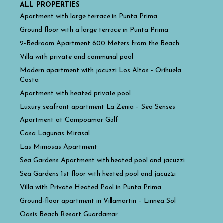
ALL PROPERTIES
Apartment with large terrace in Punta Prima
Ground floor with a large terrace in Punta Prima
2-Bedroom Apartment 600 Meters from the Beach
Villa with private and communal pool
Modern apartment with jacuzzi Los Altos - Orihuela
Costa
Apartment with heated private pool
Luxury seafront apartment La Zenia – Sea Senses
Apartment at Campoamor Golf
Casa Lagunas Mirasal
Las Mimosas Apartment
Sea Gardens Apartment with heated pool and jacuzzi
Sea Gardens 1st floor with heated pool and jacuzzi
Villa with Private Heated Pool in Punta Prima
Ground-floor apartment in Villamartin – Linnea Sol
Oasis Beach Resort Guardamar