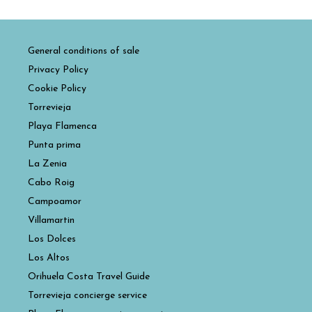
General conditions of sale
Privacy Policy
Cookie Policy
Torrevieja
Playa Flamenca
Punta prima
La Zenia
Cabo Roig
Campoamor
Villamartin
Los Dolces
Los Altos
Orihuela Costa Travel Guide
Torrevieja concierge service