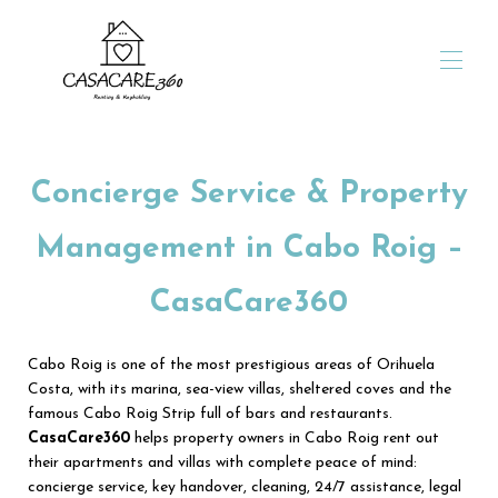
Home
Stay up to 9 nights
Concierge Service & Property
Stay 10 nights or more
Stay of one month or more
Management in Cabo Roig –
Our promotions
For travelers
CasaCare360
For owners
Owners' portal
For sale
Cabo Roig is one of the most prestigious areas of Orihuela
Who are we?
Costa, with its marina, sea-view villas, sheltered coves and the
Contact us
famous Cabo Roig Strip full of bars and restaurants.
CasaCare360
helps property owners in Cabo Roig rent out
their apartments and villas with complete peace of mind:
concierge service, key handover, cleaning, 24/7 assistance, legal