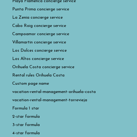
Playa Flamenca concierge service
Punta Prima concierge service
La Zenia concierge service
Cabo Roig concierge service
Campoamor concierge service
Villamartin concierge service
Los Dolces concierge service
Los Altos concierge service
Orihuela Costa concierge service
Rental rules Orihuela Costa
Custom page name
vacation-rental-management-orihuela-costa
vacation-rental-management-torrevieja
Formula 1 star
2-star formula
3-star formula
4-star formula