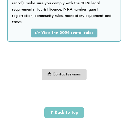
rental), make sure you comply with the 2026 legal
requirements: tourist licence, NRA number, guest
registration, community rules, mandatory equipment and
taxes.
👉 View the 2026 rental rules
📩 Contactez-nous
⬆ Back to top